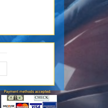
le of Technology in Modern
ion Repair
Payment methods accepted: