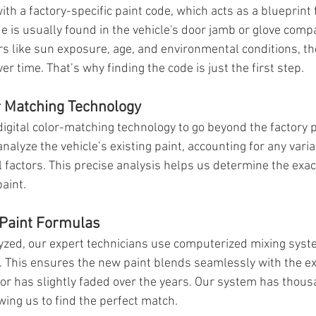
th a factory-specific paint code, which acts as a blueprint f
ode is usually found in the vehicle's door jamb or glove comp
s like sun exposure, age, and environmental conditions, the
r time. That’s why finding the code is just the first step.
 Matching Technology
igital color-matching technology to go beyond the factory p
alyze the vehicle’s existing paint, accounting for any vari
 factors. This precise analysis helps us determine the exac
aint.
Paint Formulas
lyzed, our expert technicians use computerized mixing syste
 This ensures the new paint blends seamlessly with the exi
olor has slightly faded over the years. Our system has thous
owing us to find the perfect match.