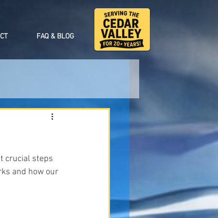
CT
FAQ & BLOG
t crucial steps 
orks and how our 