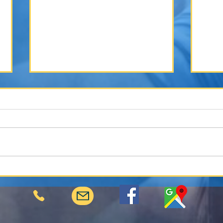
Winter Weather and Your Vehicle: How
The Ro
Cold Conditions Lead to More Accidents
Collis