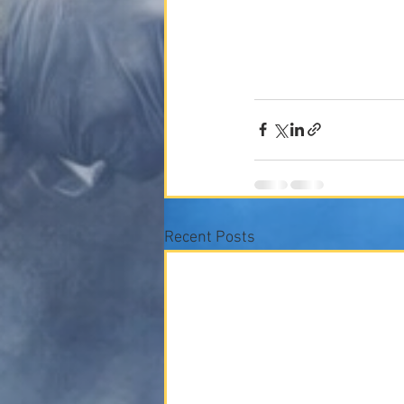
Recent Posts