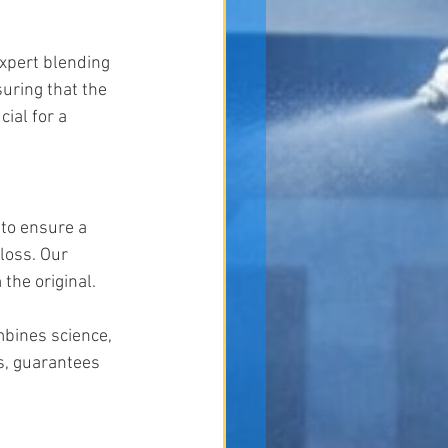
expert blending 
uring that the 
ial for a 
 to ensure a 
loss. Our 
the original.
mbines science, 
s, guarantees 