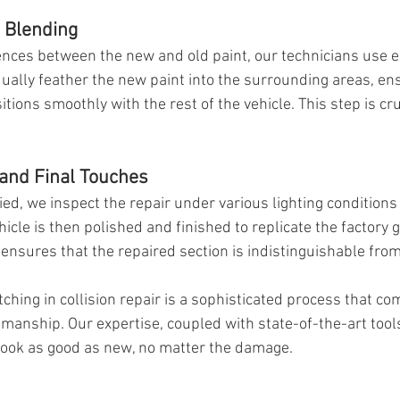
d Blending
erences between the new and old paint, our technicians use 
ually feather the new paint into the surrounding areas, ens
tions smoothly with the rest of the vehicle. This step is cruc
 and Final Touches
ied, we inspect the repair under various lighting conditions
icle is then polished and finished to replicate the factory g
ensures that the repaired section is indistinguishable from 
hing in collision repair is a sophisticated process that co
smanship. Our expertise, coupled with state-of-the-art tool
l look as good as new, no matter the damage.