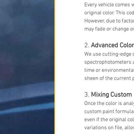
Every vehicle comes wi
original color. This c
However, due to factor
may fade or change ove
2. 
Advanced Color
We use cutting-edge d
spectrophotometers an
time or environmental
sheen of the current p
3. 
Mixing Custom 
Once the color is ana
custom paint formula.
even if the original c
variations on file, all