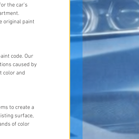
or the car’s 
artment. 
 original paint 
aint code. Our 
ations caused by 
t color and 
ms to create a 
sting surface, 
ands of color 