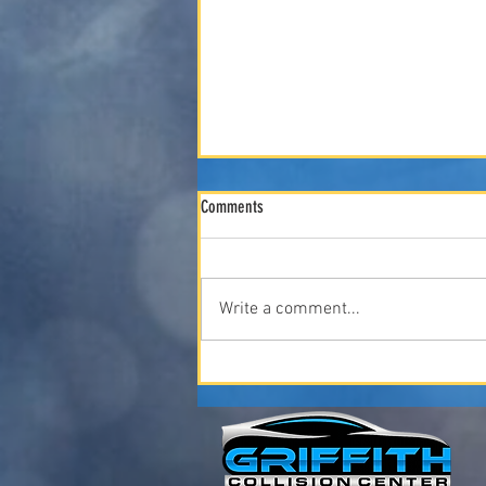
Comments
Write a comment...
"Spring Car Care: What Iowa Winters Do
to Your Vehicle (And How to Fix It)" April
2026