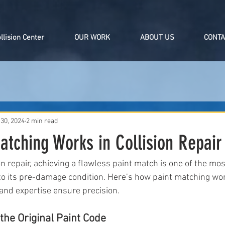
ollision Center
OUR WORK
ABOUT US
CONTA
 30, 2024
2 min read
tching Works in Collision Repair
ion repair, achieving a flawless paint match is one of the mos
e to its pre-damage condition. Here’s how paint matching w
and expertise ensure precision.
he Original Paint Code