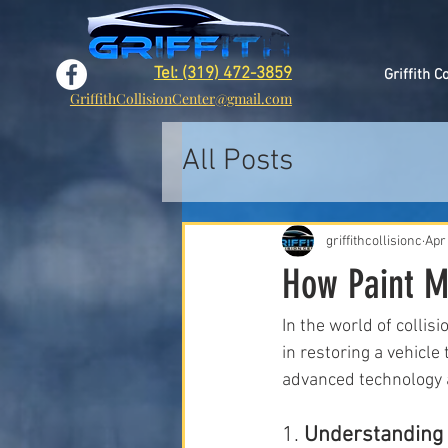
Tel: (319) 472-3859
Griffith C
GriffithCollisionCenter@gmail.com
All Posts
griffithcollisionc
Apr
How Paint Ma
In the world of collis
in restoring a vehicl
advanced technology 
1. 
Understanding t