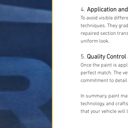
4. 
Application an
To avoid visible diff
techniques. They grad
repaired section transi
uniform look.
5. 
Quality Control
Once the paint is appl
perfect match. The veh
commitment to detail 
In summary, paint matc
technology, and craft
that your vehicle wil