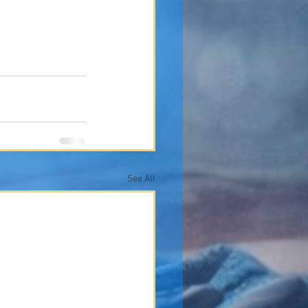
See All