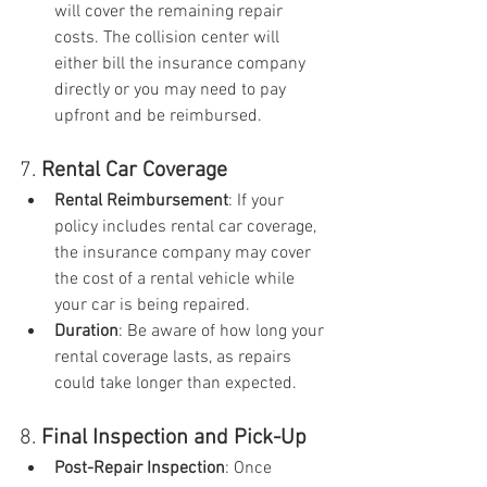
will cover the remaining repair 
costs. The collision center will 
either bill the insurance company 
directly or you may need to pay 
upfront and be reimbursed.
7. 
Rental Car Coverage
Rental Reimbursement
: If your 
policy includes rental car coverage, 
the insurance company may cover 
the cost of a rental vehicle while 
your car is being repaired.
Duration
: Be aware of how long your 
rental coverage lasts, as repairs 
could take longer than expected.
8. 
Final Inspection and Pick-Up
Post-Repair Inspection
: Once 