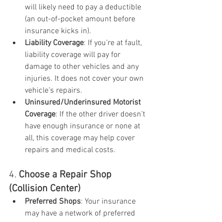
will likely need to pay a deductible 
(an out-of-pocket amount before 
insurance kicks in).
Liability Coverage
: If you’re at fault, 
liability coverage will pay for 
damage to other vehicles and any 
injuries. It does not cover your own 
vehicle's repairs.
Uninsured/Underinsured Motorist 
Coverage
: If the other driver doesn’t 
have enough insurance or none at 
all, this coverage may help cover 
repairs and medical costs.
4. 
Choose a Repair Shop 
(Collision Center)
Preferred Shops
: Your insurance 
may have a network of preferred 