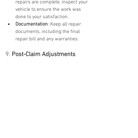
repairs are complete, inspect your 
vehicle to ensure the work was 
done to your satisfaction.
Documentation
: Keep all repair 
documents, including the final 
repair bill and any warranties.
9. 
Post-Claim Adjustments
Insurance Premiums
: Depending on 
who is at fault, your insurance 
premiums may increase after an 
accident. Some insurers offer 
accident forgiveness programs to 
avoid premium hikes for a first-
time offense.
Understanding these steps will help you 
manage the insurance process more 
effectively after an accident and ensure 