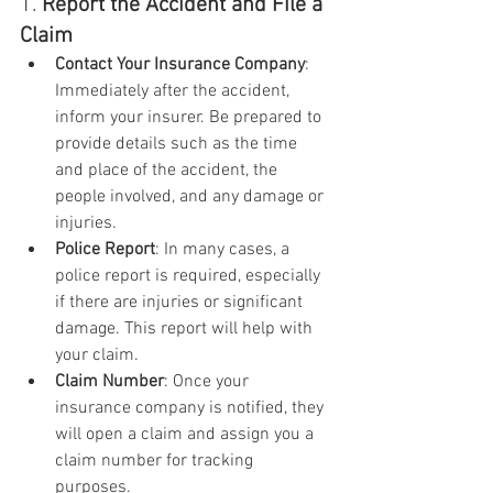
1. 
Report the Accident and File a 
Claim
Contact Your Insurance Company
: 
Immediately after the accident, 
inform your insurer. Be prepared to 
provide details such as the time 
and place of the accident, the 
people involved, and any damage or 
injuries.
Police Report
: In many cases, a 
police report is required, especially 
if there are injuries or significant 
damage. This report will help with 
your claim.
Claim Number
: Once your 
insurance company is notified, they 
will open a claim and assign you a 
claim number for tracking 
purposes.