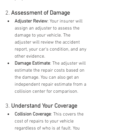
2. 
Assessment of Damage
Adjuster Review
: Your insurer will 
assign an adjuster to assess the 
damage to your vehicle. The 
adjuster will review the accident 
report, your car's condition, and any 
other evidence.
Damage Estimate
: The adjuster will 
estimate the repair costs based on 
the damage. You can also get an 
independent repair estimate from a 
collision center for comparison.
3. 
Understand Your Coverage
Collision Coverage
: This covers the 
cost of repairs to your vehicle 
regardless of who is at fault. You 