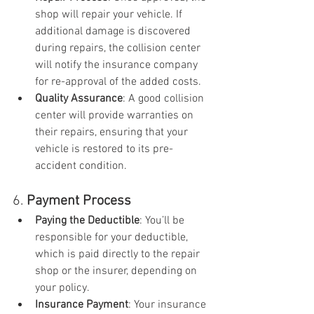
shop will repair your vehicle. If 
additional damage is discovered 
during repairs, the collision center 
will notify the insurance company 
for re-approval of the added costs.
Quality Assurance
: A good collision 
center will provide warranties on 
their repairs, ensuring that your 
vehicle is restored to its pre-
accident condition.
6. 
Payment Process
Paying the Deductible
: You’ll be 
responsible for your deductible, 
which is paid directly to the repair 
shop or the insurer, depending on 
your policy.
Insurance Payment
: Your insurance 