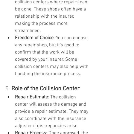
collision centers where repairs can 
be done. These shops often have a 
relationship with the insurer, 
making the process more 
streamlined.
Freedom of Choice
: You can choose 
any repair shop, but it’s good to 
confirm that the work will be 
covered by your insurer. Some 
collision centers may also help with 
handling the insurance process.
5. 
Role of the Collision Center
Repair Estimate
: The collision 
center will assess the damage and 
provide a repair estimate. They may 
also coordinate with the insurance 
adjuster if discrepancies arise.
Repair Process
: Once approved, the 