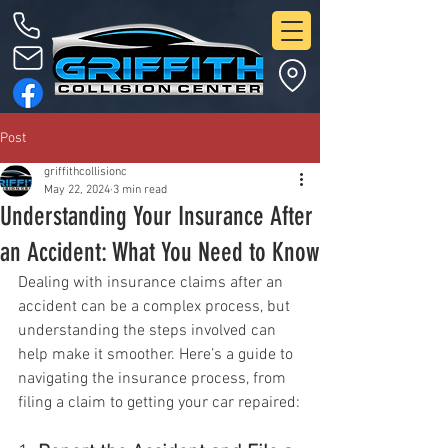
Post
griffithcollisionc
May 22, 2024
3 min read
Understanding Your Insurance After
an Accident: What You Need to Know
Dealing with insurance claims after an 
accident can be a complex process, but 
understanding the steps involved can 
help make it smoother. Here’s a guide to 
navigating the insurance process, from 
filing a claim to getting your car repaired: